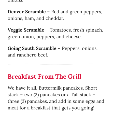
Denver Scramble
– Red and green peppers,
onions, ham, and cheddar.
Veggie Scramble
– Tomatoes, fresh spinach,
green onion, peppers, and cheese.
Going South Scramble
– Peppers, onions,
and ranchero beef.
Breakfast From The Grill
We have it all, Buttermilk pancakes, Short
stack – two (2) pancakes or a Tall stack –
three (3) pancakes. and add in some eggs and
meat for a breakfast that gets you going!