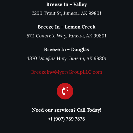
Breeze In – Valley
2200 Trout St, Juneau, AK 99801
Breeze In – Lemon Creek
5711 Concrete Way, Juneau, AK 99801
Breeze In – Douglas
3370 Douglas Hwy, Juneau, AK 99801
BreezeIn@MyersGroupLLC.com
Need our services? Call Today!
+1 (907) 789 7878