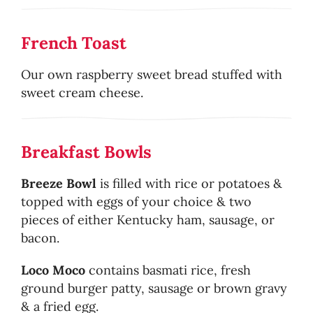
French Toast
Our own raspberry sweet bread stuffed with
sweet cream cheese.
Breakfast Bowls
Breeze Bowl
is filled with rice or potatoes &
topped with eggs of your choice & two
pieces of either Kentucky ham, sausage, or
bacon.
Loco Moco
contains basmati rice, fresh
ground burger patty, sausage or brown gravy
& a fried egg.