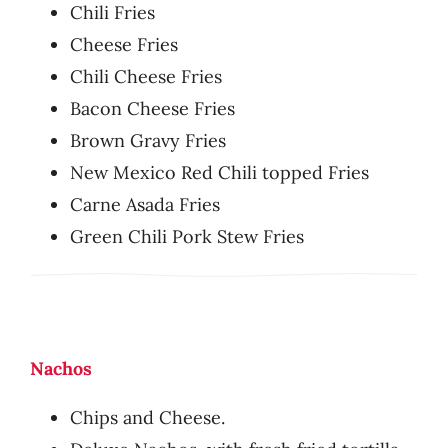
Chili Fries
Cheese Fries
Chili Cheese Fries
Bacon Cheese Fries
Brown Gravy Fries
New Mexico Red Chili topped Fries
Carne Asada Fries
Green Chili Pork Stew Fries
Nachos
Chips and Cheese.