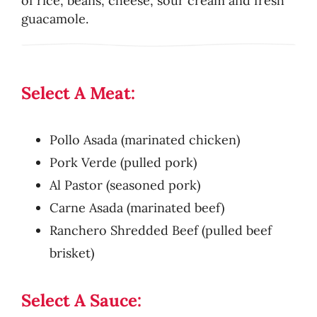
of rice, beans, cheese, sour cream and fresh
guacamole.
Select A Meat:
Pollo Asada (marinated chicken)
Pork Verde (pulled pork)
Al Pastor (seasoned pork)
Carne Asada (marinated beef)
Ranchero Shredded Beef (pulled beef
brisket)
Select A Sauce: