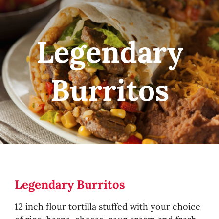
Legendary
Burritos
Legendary Burritos
12 inch flour tortilla stuffed with your choice