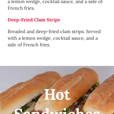
a lemon wedge, cocktail sauce, and a side of
French fries.
Deep-Fried Clam Strips
Breaded and deep-fried clam strips. Served
with a lemon wedge, cocktail sauce, and a
side of French fries.
Hot