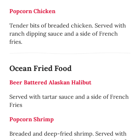
Popcorn Chicken
Tender bits of breaded chicken. Served with
ranch dipping sauce and a side of French
fries.
Ocean Fried Food
Beer Battered Alaskan Halibut
Served with tartar sauce and a side of French
Fries
Popcorn Shrimp
Breaded and deep-fried shrimp. Served with