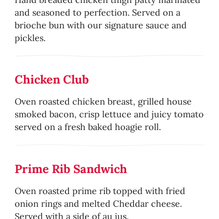
and seasoned to perfection. Served on a
brioche bun with our signature sauce and
pickles.
Chicken Club
Oven roasted chicken breast, grilled house
smoked bacon, crisp lettuce and juicy tomato
served on a fresh baked hoagie roll.
Prime Rib Sandwich
Oven roasted prime rib topped with fried
onion rings and melted Cheddar cheese.
Served with a side of au jus.