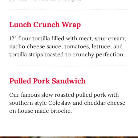
Lunch Crunch Wrap
12″ flour tortilla filled with meat, sour cream,
nacho cheese sauce, tomatoes, lettuce, and
tortilla strips toasted to crunchy perfection.
Pulled Pork Sandwich
Our famous slow roasted pulled pork with
southern style Coleslaw and cheddar cheese
on house made brioche.