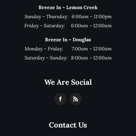
Breeze In – Lemon Creek
Sunday – Thursday: 6:00am – 11:00pm
Friday – Saturday: 6:00am – 12:00am
Breeze In – Douglas
Monday – Friday: 7:00am – 12:00am
Saturday – Sunday: 8:00am – 12:00am
We Are Social
Contact Us