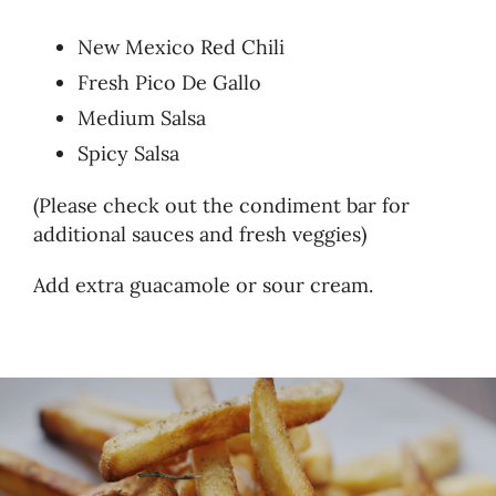
New Mexico Red Chili
Fresh Pico De Gallo
Medium Salsa
Spicy Salsa
(Please check out the condiment bar for
additional sauces and fresh veggies)
Add extra guacamole or sour cream.