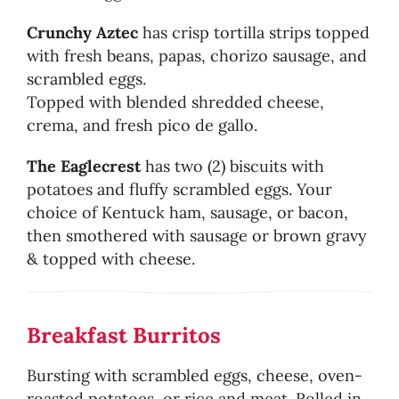
Crunchy Aztec
has crisp tortilla strips topped
with fresh beans, papas, chorizo sausage, and
scrambled eggs.
Topped with blended shredded cheese,
crema, and fresh pico de gallo.
The Eaglecrest
has two (2) biscuits with
potatoes and fluffy scrambled eggs. Your
choice of Kentuck ham, sausage, or bacon,
then smothered with sausage or brown gravy
& topped with cheese.
Breakfast Burritos
Bursting with scrambled eggs, cheese, oven-
roasted potatoes, or rice and meat. Rolled in