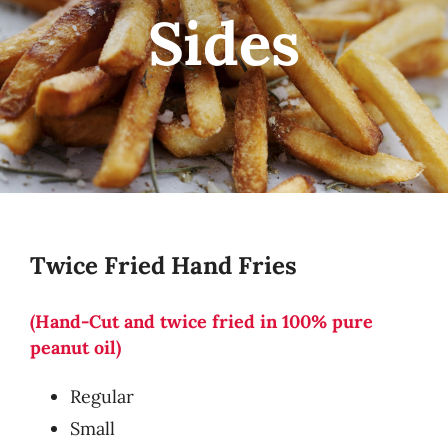
Sides
Twice Fried Hand Fries
(Hand-Cut and twice fried in 100% pure
peanut oil)
Regular
Small