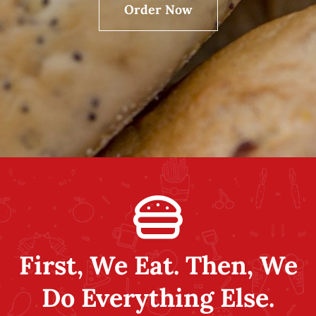
Order Now
Employment
Contact Us
My Account
First, We Eat. Then, We
Do Everything Else.