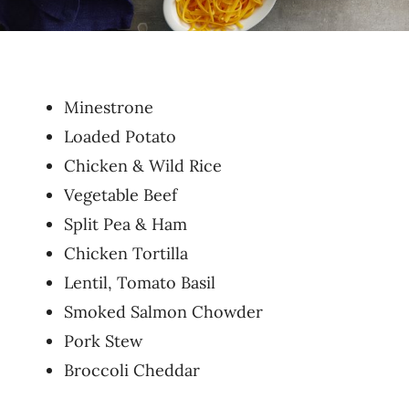
Minestrone
Loaded Potato
Chicken & Wild Rice
Vegetable Beef
Split Pea & Ham
Chicken Tortilla
Lentil, Tomato Basil
Smoked Salmon Chowder
Pork Stew
Broccoli Cheddar