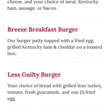
cheese, and your choice of meat: Kentucky
ham, sausage, or bacon.
Breeze Breakfast Burger
Our burger patty topped with a fried egg,
grilled Kentucky ham & cheddar on a toasted
bun.
Less Guilty Burger
Your choice of bread with grilled lean turkey,
tomato, fresh guacamole, and one (1) fried
egg.