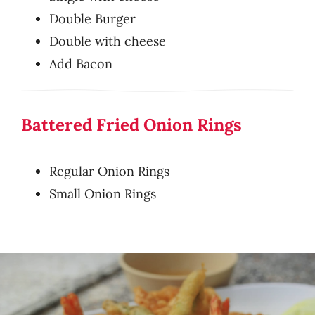
Double Burger
Double with cheese
Add Bacon
Battered Fried Onion Rings
Regular Onion Rings
Small Onion Rings