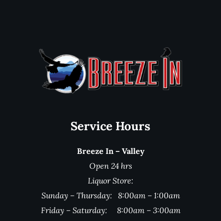
Service Hours
Breeze In – Valley
Open 24 hrs
Liquor Store:
Sunday – Thursday: 8:00am – 1:00am
Friday – Saturday: 8:00am – 3:00am