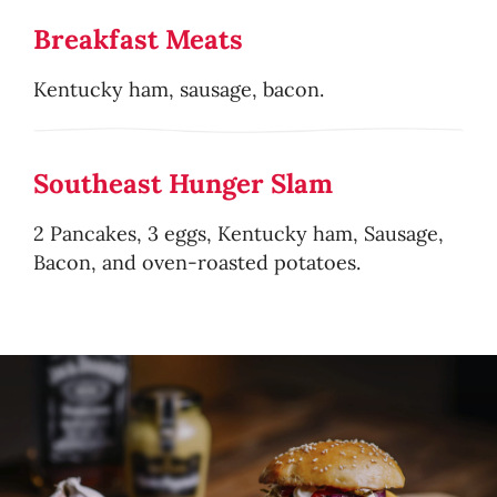
Breakfast Meats
Kentucky ham, sausage, bacon.
Southeast Hunger Slam
2 Pancakes, 3 eggs, Kentucky ham, Sausage,
Bacon, and oven-roasted potatoes.