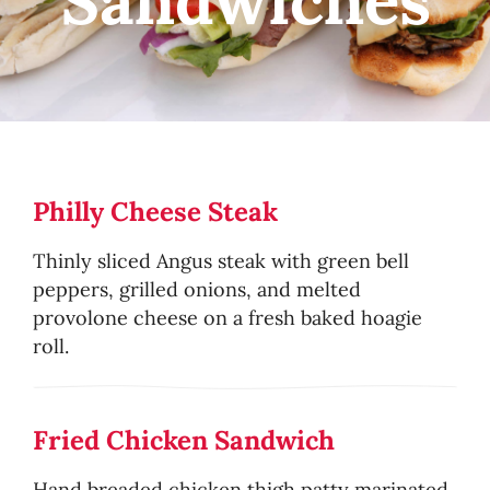
Sandwiches
Philly Cheese Steak
Thinly sliced Angus steak with green bell
peppers, grilled onions, and melted
provolone cheese on a fresh baked hoagie
roll.
Fried Chicken Sandwich
Hand breaded chicken thigh patty marinated