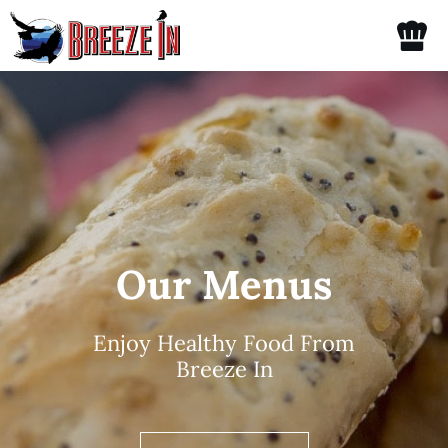
Skip
Tog
to
content
Nav
Home
Menu
Catering
Our Menus
Spirits
Enjoy Healthy Food From
Gallery
Breeze In
About