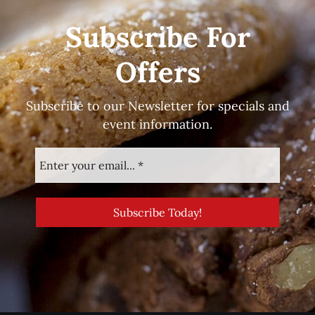
Subscribe For
Offers
Subscribe to our Newsletter for specials and
event information.