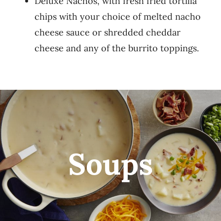
Deluxe Nachos, with fresh fried tortilla
chips with your choice of melted nacho
cheese sauce or shredded cheddar
cheese and any of the burrito toppings.
Soups