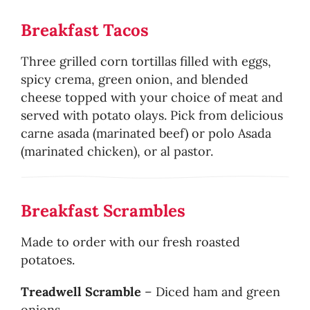
Breakfast Tacos
Three grilled corn tortillas filled with eggs,
spicy crema, green onion, and blended
cheese topped with your choice of meat and
served with potato olays. Pick from delicious
carne asada (marinated beef) or polo Asada
(marinated chicken), or al pastor.
Breakfast Scrambles
Made to order with our fresh roasted
potatoes.
Treadwell Scramble
– Diced ham and green
onions.