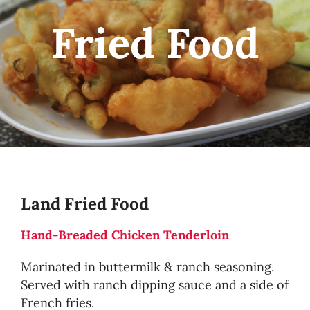
Fried Food
Land Fried Food
Hand-Breaded Chicken Tenderloin
Marinated in buttermilk & ranch seasoning.
Served with ranch dipping sauce and a side of
French fries.