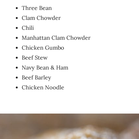
Three Bean
Clam Chowder
Chili
Manhattan Clam Chowder
Chicken Gumbo
Beef Stew
Navy Bean & Ham
Beef Barley
Chicken Noodle