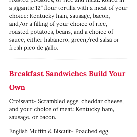
a gigantic 12” flour tortilla with a meat of your
choice: Kentucky ham, sausage, bacon,
and/or a filling of your choice of rice,
roasted potatoes, beans, and a choice of
sauce, either habanero, green/red salsa or
fresh pico de gallo.
Breakfast Sandwiches Build Your
Own
Croissant- Scrambled eggs, cheddar cheese,
and your choice of meat: Kentucky ham,
sausage, or bacon.
English Muffin & Biscuit- Poached egg,