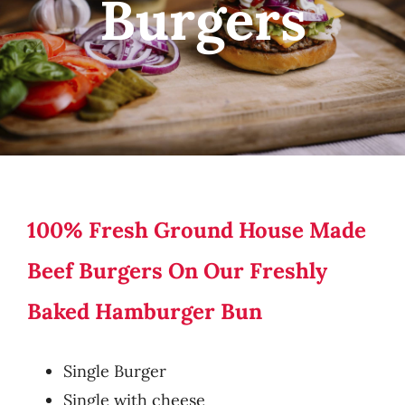
Burgers
100% Fresh Ground House Made
Beef Burgers On Our Freshly
Baked Hamburger Bun
Single Burger
Single with cheese