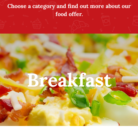
Choose a category and find out more about our
food offer.
Breakfast