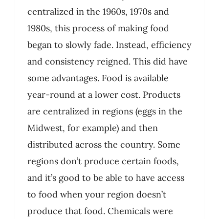
centralized in the 1960s, 1970s and
1980s, this process of making food
began to slowly fade. Instead, efficiency
and consistency reigned. This did have
some advantages. Food is available
year-round at a lower cost. Products
are centralized in regions (eggs in the
Midwest, for example) and then
distributed across the country. Some
regions don’t produce certain foods,
and it’s good to be able to have access
to food when your region doesn’t
produce that food. Chemicals were