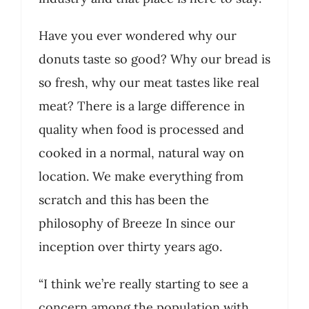
Have you ever wondered why our
donuts taste so good? Why our bread is
so fresh, why our meat tastes like real
meat? There is a large difference in
quality when food is processed and
cooked in a normal, natural way on
location. We make everything from
scratch and this has been the
philosophy of Breeze In since our
inception over thirty years ago.
“I think we’re really starting to see a
concern among the population with