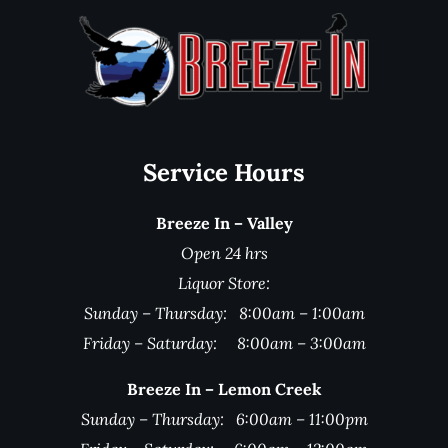
Service Hours
Breeze In – Valley
Open 24 hrs
Liquor Store:
Sunday – Thursday: 8:00am – 1:00am
Friday – Saturday: 8:00am – 3:00am
Breeze In – Lemon Creek
Sunday – Thursday: 6:00am – 11:00pm