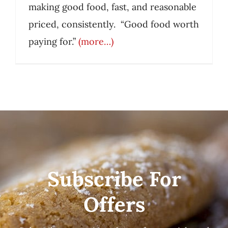
making good food, fast, and reasonable
priced, consistently. “Good food worth
paying for.”
(more…)
Subscribe For
Offers