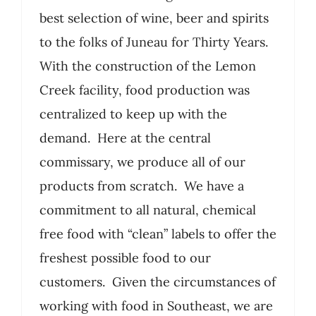
best selection of wine, beer and spirits
to the folks of Juneau for Thirty Years.
With the construction of the Lemon
Creek facility, food production was
centralized to keep up with the
demand. Here at the central
commissary, we produce all of our
products from scratch. We have a
commitment to all natural, chemical
free food with “clean” labels to offer the
freshest possible food to our
customers. Given the circumstances of
working with food in Southeast, we are