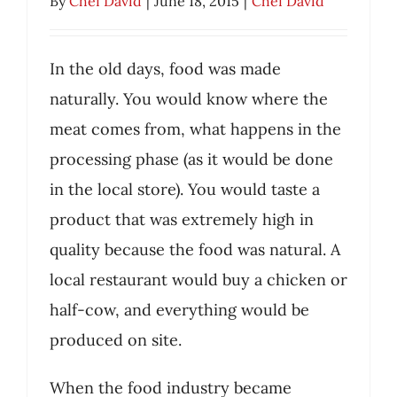
By
Chef David
|
June 18, 2015
|
Chef David
Food
Chef David
In the old days, food was made
naturally. You would know where the
meat comes from, what happens in the
processing phase (as it would be done
in the local store). You would taste a
product that was extremely high in
quality because the food was natural. A
local restaurant would buy a chicken or
half-cow, and everything would be
produced on site.
When the food industry became