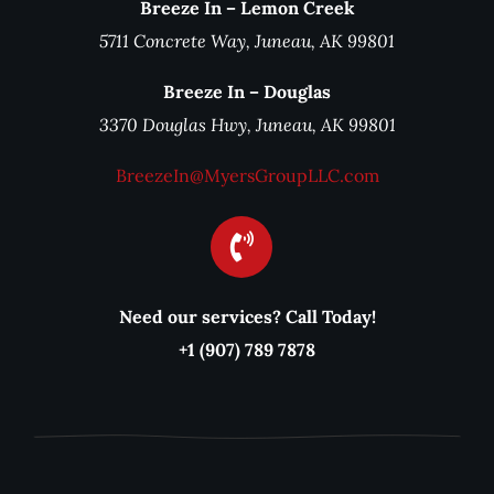
Breeze In – Lemon Creek
5711 Concrete Way, Juneau, AK 99801
Breeze In – Douglas
3370 Douglas Hwy, Juneau, AK 99801
BreezeIn@MyersGroupLLC.com
Need our services? Call Today!
+1 (907) 789 7878