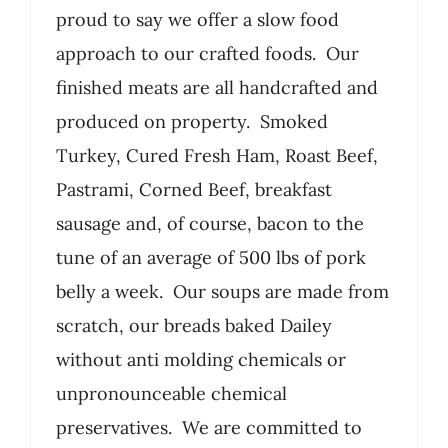
proud to say we offer a slow food
approach to our crafted foods. Our
finished meats are all handcrafted and
produced on property. Smoked
Turkey, Cured Fresh Ham, Roast Beef,
Pastrami, Corned Beef, breakfast
sausage and, of course, bacon to the
tune of an average of 500 lbs of pork
belly a week. Our soups are made from
scratch, our breads baked Dailey
without anti molding chemicals or
unpronounceable chemical
preservatives. We are committed to