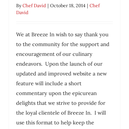
By
Chef David
|
October 18, 2014
|
Chef
David
We at Breeze In wish to say thank you
to the community for the support and
encouragement of our culinary
Thank You
endeavors. Upon the launch of our
Chef David
updated and improved website a new
feature will include a short
commentary upon the epicurean
delights that we strive to provide for
the loyal clientele of Breeze In. I will
use this format to help keep the