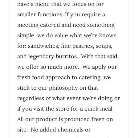
have a niche that we focus on for
smaller functions. If you require a
meeting catered and need something
simple, we do value what we’re known
for: sandwiches, fine pastries, soups,
and legendary burritos. With that said,
we offer so much more. We apply our
fresh food approach to catering: we
stick to our philosophy on that
regardless of what event we’re doing or
if you visit the store for a quick meal.
All our product is produced fresh on
site. No added chemicals or