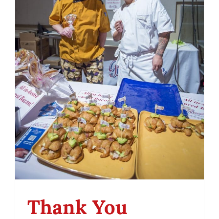
Thank You