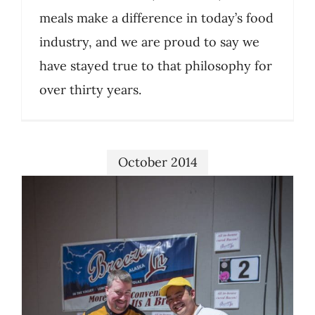
meals make a difference in today’s food
industry, and we are proud to say we
have stayed true to that philosophy for
over thirty years.
October 2014