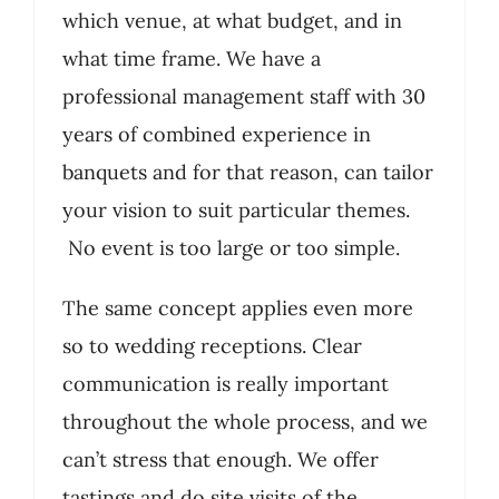
which venue, at what budget, and in
what time frame. We have a
professional management staff with 30
years of combined experience in
banquets and for that reason, can tailor
your vision to suit particular themes.
No event is too large or too simple.
The same concept applies even more
so to wedding receptions. Clear
communication is really important
throughout the whole process, and we
can’t stress that enough. We offer
tastings and do site visits of the