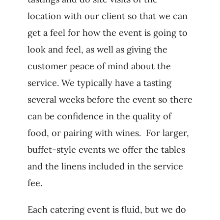
location with our client so that we can
get a feel for how the event is going to
look and feel, as well as giving the
customer peace of mind about the
service. We typically have a tasting
several weeks before the event so there
can be confidence in the quality of
food, or pairing with wines. For larger,
buffet-style events we offer the tables
and the linens included in the service
fee.
Each catering event is fluid, but we do