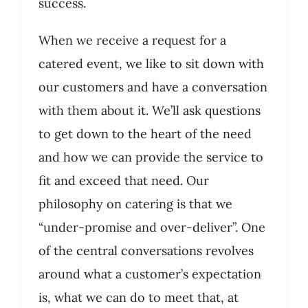
success.
When we receive a request for a
catered event, we like to sit down with
our customers and have a conversation
with them about it. We’ll ask questions
to get down to the heart of the need
and how we can provide the service to
fit and exceed that need. Our
philosophy on catering is that we
“under-promise and over-deliver”. One
of the central conversations revolves
around what a customer’s expectation
is, what we can do to meet that, at