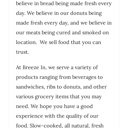
believe in bread being made fresh every
day. We believe in our donuts being
made fresh every day, and we believe in
our meats being cured and smoked on
location. We sell food that you can
trust.
At Breeze In, we serve a variety of
products ranging from beverages to
sandwiches, ribs to donuts, and other
various grocery items that you may
need. We hope you have a good
experience with the quality of our
food. Slow-cooked, all natural, fresh