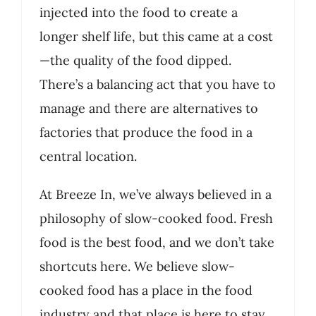
injected into the food to create a
longer shelf life, but this came at a cost
—the quality of the food dipped.
There’s a balancing act that you have to
manage and there are alternatives to
factories that produce the food in a
central location.
At Breeze In, we’ve always believed in a
philosophy of slow-cooked food. Fresh
food is the best food, and we don’t take
shortcuts here. We believe slow-
cooked food has a place in the food
industry and that place is here to stay.