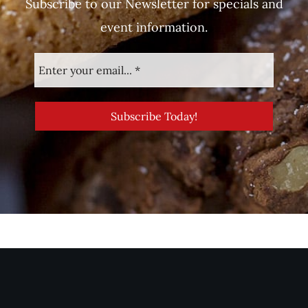
Subscribe to our Newsletter for specials and
event information.