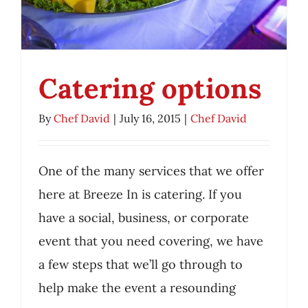
Employment
Catering options
Contact Us
By
Chef David
|
July 16, 2015
|
Chef David
My Account
Catering options
One of the many services that we offer
Chef David
here at Breeze In is catering. If you
have a social, business, or corporate
event that you need covering, we have
a few steps that we’ll go through to
help make the event a resounding