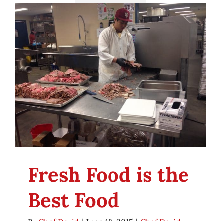
Fresh Food is the
Best Food
Fresh Food is the Best