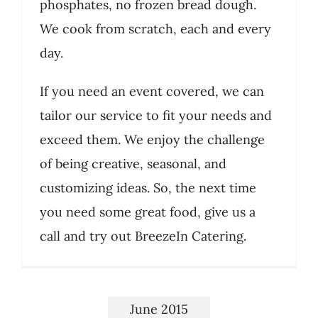
phosphates, no frozen bread dough.
We cook from scratch, each and every
day.
If you need an event covered, we can
tailor our service to fit your needs and
exceed them. We enjoy the challenge
of being creative, seasonal, and
customizing ideas. So, the next time
you need some great food, give us a
call and try out BreezeIn Catering.
June 2015