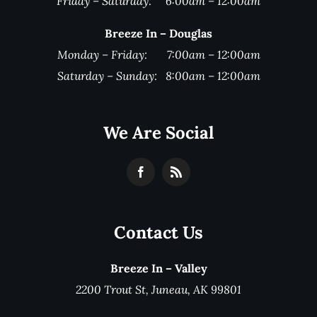
Friday – Saturday: 6:00am – 12:00am
Breeze In – Douglas
Monday – Friday: 7:00am – 12:00am
Saturday – Sunday: 8:00am – 12:00am
We Are Social
Contact Us
Breeze In – Valley
2200 Trout St, Juneau, AK 99801