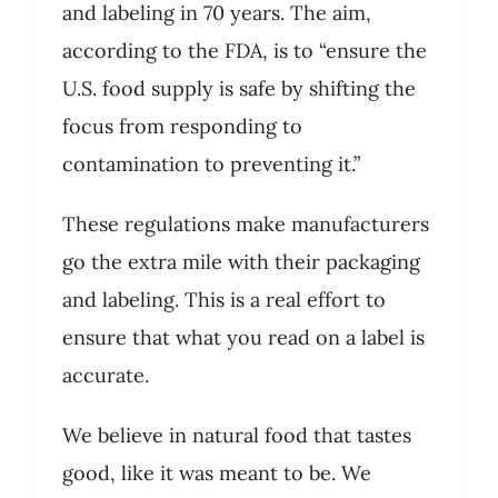
and labeling in 70 years. The aim,
according to the FDA, is to “ensure the
U.S. food supply is safe by shifting the
focus from responding to
contamination to preventing it.”
These regulations make manufacturers
go the extra mile with their packaging
and labeling. This is a real effort to
ensure that what you read on a label is
accurate.
We believe in natural food that tastes
good, like it was meant to be. We