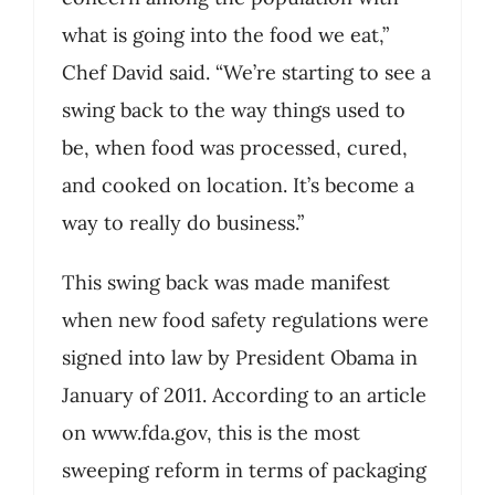
what is going into the food we eat,”
Chef David said. “We’re starting to see a
swing back to the way things used to
be, when food was processed, cured,
and cooked on location. It’s become a
way to really do business.”
This swing back was made manifest
when new food safety regulations were
signed into law by President Obama in
January of 2011. According to an article
on www.fda.gov, this is the most
sweeping reform in terms of packaging