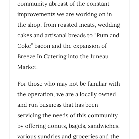
community abreast of the constant
improvements we are working on in
the shop, from roasted meats, wedding
cakes and artisanal breads to “Rum and
Coke” bacon and the expansion of
Breeze In Catering into the Juneau
Market.
For those who may not be familiar with
the operation, we are a locally owned
and run business that has been
servicing the needs of this community
by offering donuts, bagels, sandwiches,
various sundries and groceries and the