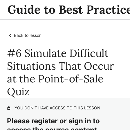
Guide to Best Practic
Skip
to
Back to lesson
content
#6 Simulate Difficult
Situations That Occur
at the Point-of-Sale
Quiz
YOU DON’T HAVE ACCESS TO THIS LESSON
Please register or sign in to
access the course content.