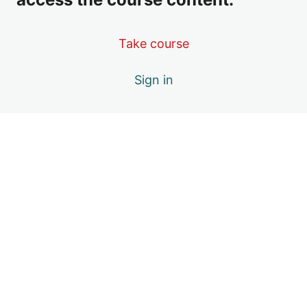
Take course
Sign in