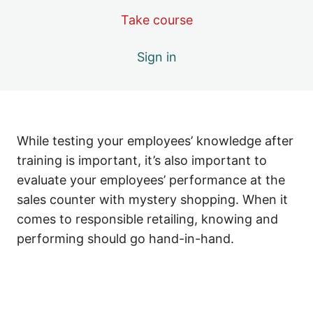
#9 Require All Employees to Pass a Test
Take course
#10 Continuously Supervise and Offer Positive
Sign in
Recognition
#11 Prominently Display Proper Signage
#12 Use Point-of-Sale Tools Effectively
While testing your employees’ knowledge after
#13 Keep Your Employees Up-to-Date on Issues
Affecting Your Store and Tobacco Sales
training is important, it’s also important to
evaluate your employees’ performance at the
#14 Know Where Your Store Stands: Periodically
Check Store Compliance
sales counter with mystery shopping. When it
comes to responsible retailing, knowing and
#15 Be a Responsible Retailer: Get Involved in Your Local
Community
performing should go hand-in-hand.
Previous
Next