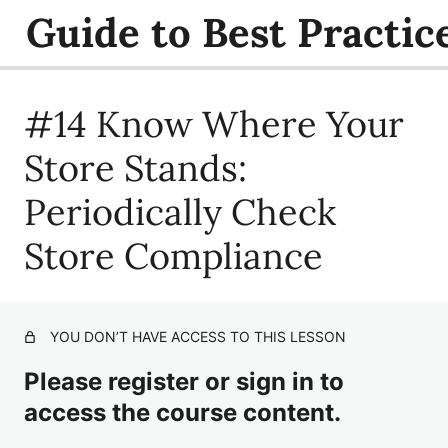
Guide to Best Practic
#14 Know Where Your
#1 Make Sure Store Policies are Fair and Consistent
#2 Provide Recurring Training
Store Stands:
#3 Offer Employees Computer-Based Training
Periodically Check
#4 Educate Employees on Federal Laws and Regulations
Store Compliance
#5 Train for Mandatory Identification
#6 Simulate Difficult Situations That Occur at the Point-
of-Sale
YOU DON’T HAVE ACCESS TO THIS LESSON
#7 Train Younger Employees to Handle Peer Pressure
Please register or sign in to
access the course content.
#8 Provide Employees Practice Opportunities with Age
Verification Tools