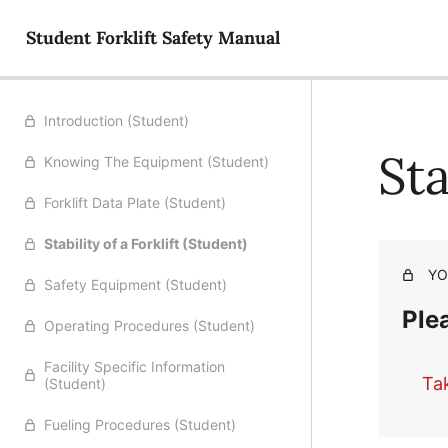
Student Forklift Safety Manual
Introduction (Student)
Sta
Knowing The Equipment (Student)
Forklift Data Plate (Student)
Stability of a Forklift (Student)
YO
Safety Equipment (Student)
Plea
Operating Procedures (Student)
Facility Specific Information
Ta
(Student)
Fueling Procedures (Student)