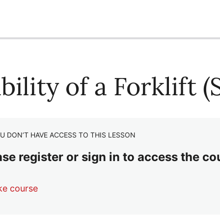
bility of a Forklift 
U DON’T HAVE ACCESS TO THIS LESSON
se register or sign in to access the co
ke course