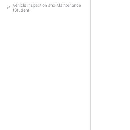
Vehicle Inspection and Maintenance
(Student)
Previo