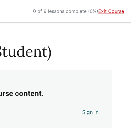
0 of 9 lessons complete (0%)
Exit Course
(Student)
urse content.
Sign in