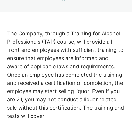
The Company, through a Training for Alcohol
Professionals (TAP) course, will provide all
front end employees with sufficient training to
ensure that employees are informed and
aware of applicable laws and requirements.
Once an employee has completed the training
and received a certification of completion, the
employee may start selling liquor. Even if you
are 21, you may not conduct a liquor related
sale without this certification. The training and
tests will cover