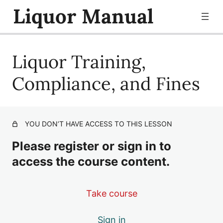
Liquor Manual
Liquor Training,
Liquor Selling Policy
Liquor Training, Compliance, and Fines
Compliance, and Fines
YOU DON’T HAVE ACCESS TO THIS LESSON
Please register or sign in to
access the course content.
Take course
Sign in