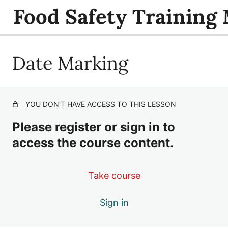
Food Safety Training
Date Marking
Foodborne Illness
Food Service Sanitizing
Safe Storage of Raw Animal Foods
YOU DON’T HAVE ACCESS TO THIS LESSON
Safe Handling of Raw Animal Foods
Please register or sign in to
Date Marking
access the course content.
Safe Cooling
Take course
Hot and Cold Holding
Sign in
Reheating
Safe Cooking